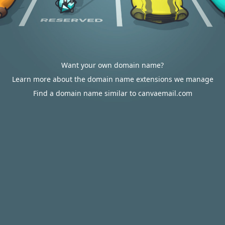
Want your own domain name?
Learn more about the domain name extensions we manage
Find a domain name similar to canvaemail.com