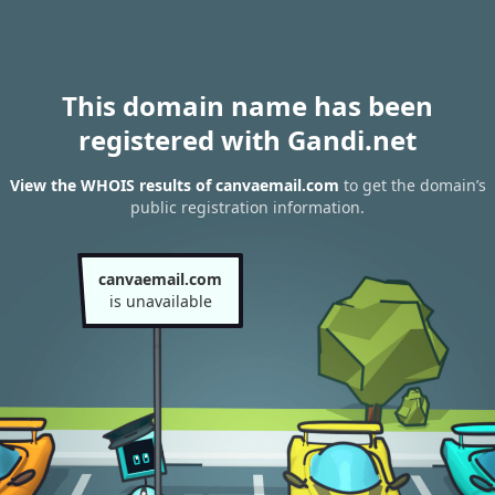
This domain name has been
registered with Gandi.net
View the WHOIS results of canvaemail.com
to get the domain’s
public registration information.
canvaemail.com
is unavailable